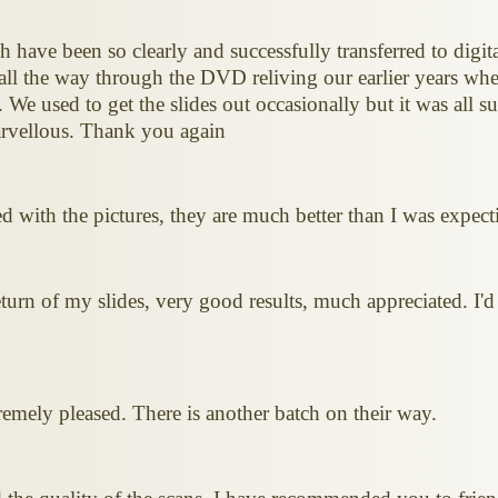
 have been so clearly and successfully transferred to digita
t all the way through the DVD reliving our earlier years wh
. We used to get the slides out occasionally but it was all 
arvellous. Thank you again
ted with the pictures, they are much better than I was expe
urn of my slides, very good results, much appreciated. I'd 
emely pleased. There is another batch on their way.