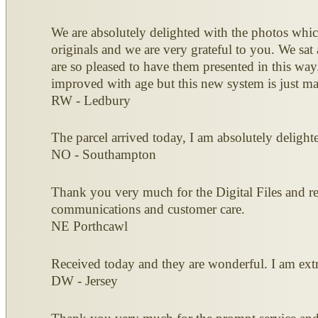
We are absolutely delighted with the photos which
originals and we are very grateful to you. We sa
are so pleased to have them presented in this way
improved with age but this new system is just m
RW - Ledbury
The parcel arrived today, I am absolutely deligh
NO - Southampton
Thank you very much for the Digital Files and ret
communications and customer care.
NE Porthcawl
Received today and they are wonderful. I am extr
DW - Jersey