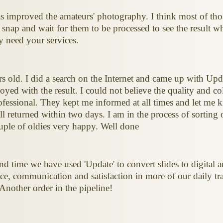
 improved the amateurs' photography. I think most of tho
s snap and wait for them to be processed to see the result w
 need your services.
ars old. I did a search on the Internet and came up with Up
yed with the result. I could not believe the quality and c
essional. They kept me informed at all times and let me 
l returned within two days. I am in the process of sorting 
ple of oldies very happy. Well done
nd time we have used 'Update' to convert slides to digital a
ce, communication and satisfaction in more of our daily tran
 Another order in the pipeline!