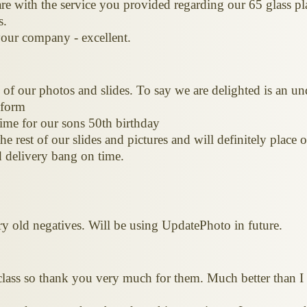
e with the service you provided regarding our 65 glass pl
s.
our company - excellent.
of our photos and slides. To say we are delighted is an u
 form
ime for our sons 50th birthday
e rest of our slides and pictures and will definitely place
 delivery bang on time.
ery old negatives. Will be using UpdatePhoto in future.
class so thank you very much for them. Much better than I 