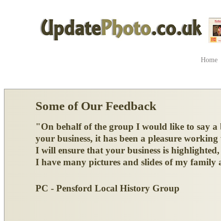
Home
Some of Our Feedback
"On behalf of the group I would like to say a
your business, it has been a pleasure working
I will ensure that your business is highlighte
I have many pictures and slides of my family a
PC - Pensford Local History Group