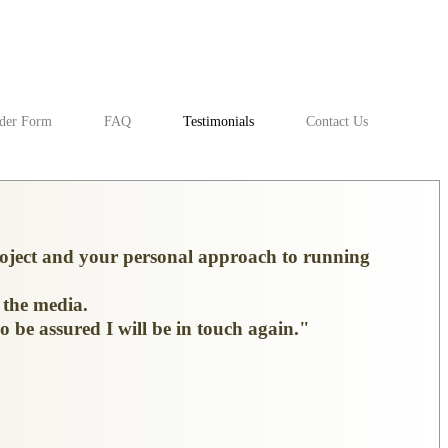
der Form
FAQ
Testimonials
Contact Us
project and your personal approach to running
 the media.
o be assured I will be in touch again."