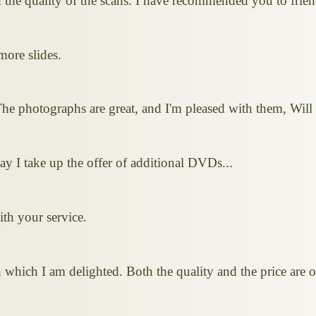
the quality of the scans. I have recommended you to frien
more slides.
he photographs are great, and I'm pleased with them, Will 
ay I take up the offer of additional DVDs...
ith your service.
th which I am delighted. Both the quality and the price a