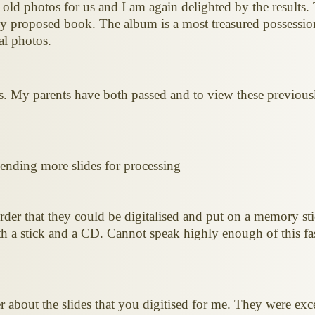
 old photos for us and I am again delighted by the results.
my proposed book. The album is a most treasured possessio
al photos.
es. My parents have both passed and to view these previousl
 sending more slides for processing
rder that they could be digitalised and put on a memory st
h a stick and a CD. Cannot speak highly enough of this fast
r about the slides that you digitised for me. They were e