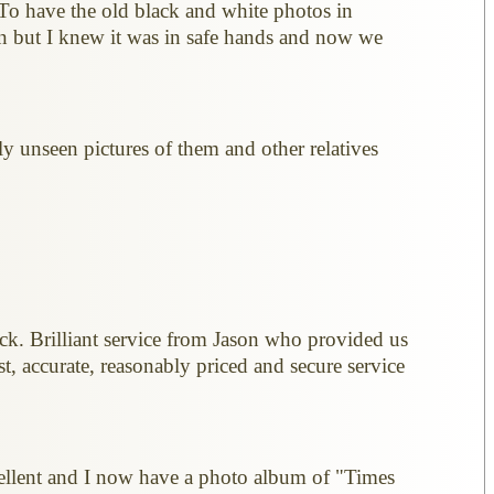
 To have the old black and white photos in
n but I knew it was in safe hands and now we
y unseen pictures of them and other relatives
ick. Brilliant service from Jason who provided us
, accurate, reasonably priced and secure service
xcellent and I now have a photo album of "Times