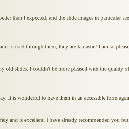
etter than I expected, and the slide images in particular s
and looked through them, they are fantastic! I am so pleas
ld slides. I couldn't be more pleased with the quality of
ay. It is wonderful to have them in an accessible form agai
ely and is excellent. I have already recommended you but 