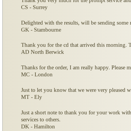
Thank you very much for the prompt service and 
CS - Surrey
Delighted with the results, will be sending some 
GK - Stambourne
Thank you for the cd that arrived this morning. T
AD North Berwick
Thanks for the order, I am really happy. Please m
MC - London
Just to let you know that we were very pleased w
MT - Ely
Just a short note to thank you for your work wi
services to others.
DK - Hamilton