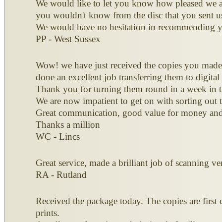
We would like to let you know how pleased we ar
you wouldn't know from the disc that you sent u
We would have no hesitation in recommending y
PP - West Sussex
Wow! we have just received the copies you made 
done an excellent job transferring them to digital
Thank you for turning them round in a week in t
We are now impatient to get on with sorting out th
Great communication, good value for money and
Thanks a million
WC - Lincs
Great service, made a brilliant job of scanning v
RA - Rutland
Received the package today. The copies are first 
prints.