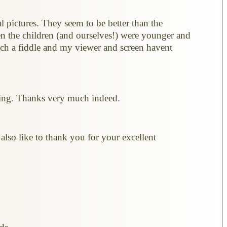
l pictures. They seem to be better than the
en the children (and ourselves!) were younger and
such a fiddle and my viewer and screen havent
cting. Thanks very much indeed.
also like to thank you for your excellent