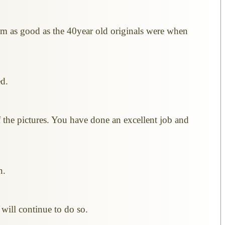
eem as good as the 40year old originals were when
ed.
 the pictures. You have done an excellent job and
n.
will continue to do so.