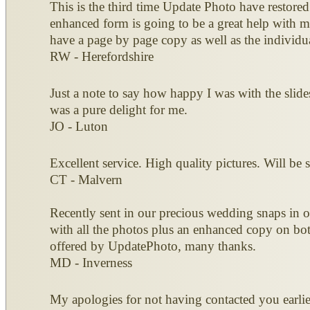
This is the third time Update Photo have restored
enhanced form is going to be a great help with 
have a page by page copy as well as the individu
RW - Herefordshire
Just a note to say how happy I was with the slid
was a pure delight for me.
JO - Luton
Excellent service. High quality pictures. Will be
CT - Malvern
Recently sent in our precious wedding snaps in o
with all the photos plus an enhanced copy on bot
offered by UpdatePhoto, many thanks.
MD - Inverness
My apologies for not having contacted you earlie