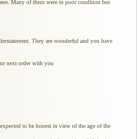
ates. Many of them were in poor condition but
nderstatement. They are wonderful and you have
 our next order with you
expected to be honest in view of the age of the