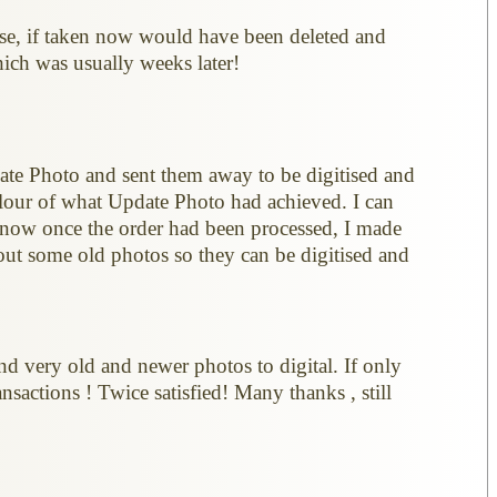
se, if taken now would have been deleted and
hich was usually weeks later!
date Photo and sent them away to be digitised and
olour of what Update Photo had achieved. I can
know once the order had been processed, I made
out some old photos so they can be digitised and
nd very old and newer photos to digital. If only
sactions ! Twice satisfied! Many thanks , still