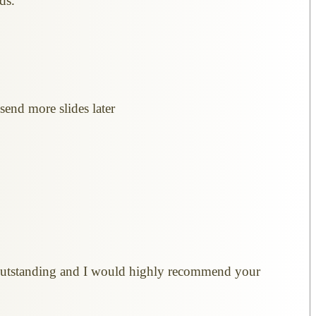
ds.
send more slides later
re outstanding and I would highly recommend your