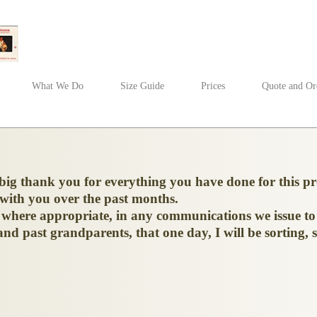
What We Do
Size Guide
Prices
Quote and Or
 big thank you for everything you have done for this 
 with you over the past months.
d, where appropriate, in any communications we issue to
nd past grandparents, that one day, I will be sorting, s