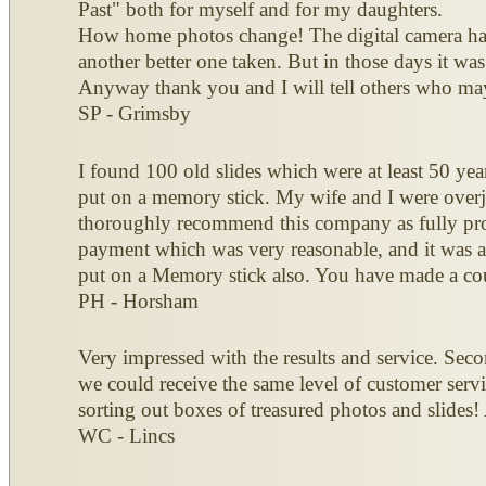
Past" both for myself and for my daughters.
How home photos change! The digital camera has
another better one taken. But in those days it wa
Anyway thank you and I will tell others who may
SP - Grimsby
I found 100 old slides which were at least 50 ye
put on a memory stick. My wife and I were overjo
thoroughly recommend this company as fully prof
payment which was very reasonable, and it was al
put on a Memory stick also. You have made a cou
PH - Horsham
Very impressed with the results and service. Seco
we could receive the same level of customer servi
sorting out boxes of treasured photos and slides!
WC - Lincs