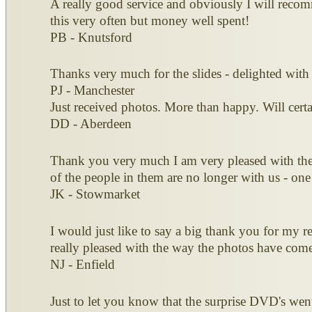
A really good service and obviously I will recomm
this very often but money well spent!
PB - Knutsford
Thanks very much for the slides - delighted with
PJ - Manchester
Just received photos. More than happy. Will ce
DD - Aberdeen
Thank you very much I am very pleased with the d
of the people in them are no longer with us - one
JK - Stowmarket
I would just like to say a big thank you for my rec
really pleased with the way the photos have come
NJ - Enfield
Just to let you know that the surprise DVD's wen