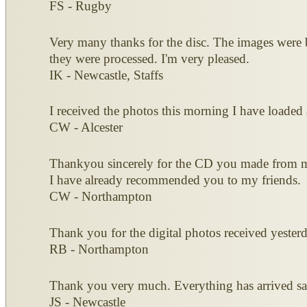
FS - Rugby
Very many thanks for the disc. The images were b
they were processed. I'm very pleased.
IK - Newcastle, Staffs
I received the photos this morning I have loaded 
CW - Alcester
Thankyou sincerely for the CD you made from my o
I have already recommended you to my friends.
CW - Northampton
Thank you for the digital photos received yesterd
RB - Northampton
Thank you very much. Everything has arrived saf
JS - Newcastle