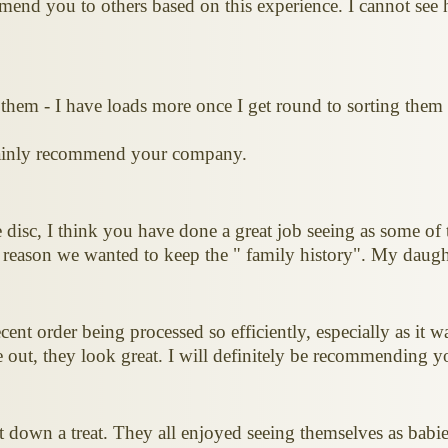
end you to others based on this experience. I cannot see ho
 them - I have loads more once I get round to sorting them
rtainly recommend your company.
isc, I think you have done a great job seeing as some of 
 reason we wanted to keep the " family history". My daught
ent order being processed so efficiently, especially as it wa
 out, they look great. I will definitely be recommending yo
t down a treat. They all enjoyed seeing themselves as babi