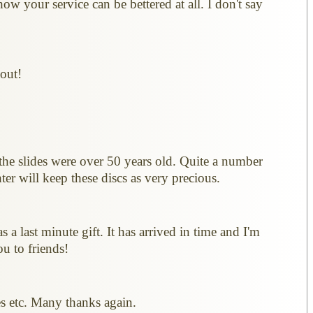
w your service can be bettered at all. I don't say
 out!
the slides were over 50 years old. Quite a number
er will keep these discs as very precious.
s a last minute gift. It has arrived in time and I'm
u to friends!
es etc. Many thanks again.