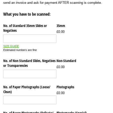
send an invoice and ask for payment AFTER scanning is complete.
What you have to be scanned:
No. of Standard 35mm Slides or
35mm
Negatives
£0.00
SIZE GUIDE
Estimated numbers are fine
No. of Non Standard Slides, Negatives
Non-Standard
or Transparencies
£0.00
No. of Paper Photographs (Loose/​
Photographs
Clean)
£0.00
No. of Paper Photographs (Delicate/​
Photographs (Special)