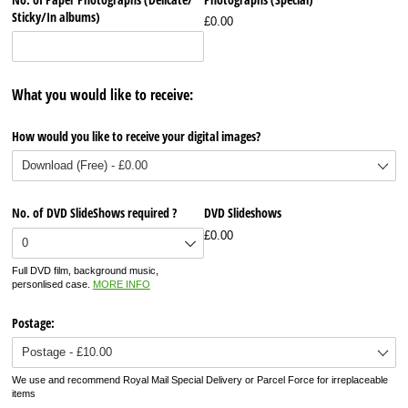
Sticky/​In albums)
£0.00
What you would like to receive:
How would you like to receive your digital images?
No. of DVD SlideShows required ?
DVD Slideshows
£0.00
Full DVD film, background music,
personlised case.
MORE INFO
Postage:
We use and recommend Royal Mail Special Delivery or Parcel Force for irreplaceable
items