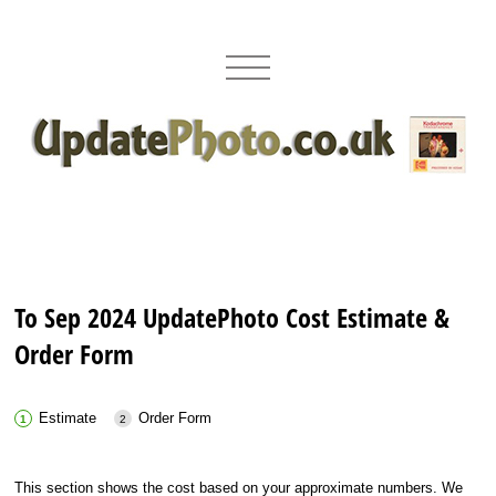
To Sep 2024 UpdatePhoto Cost Estimate &
Order Form
Estimate
Order Form
This section shows the cost based on your approximate numbers. We