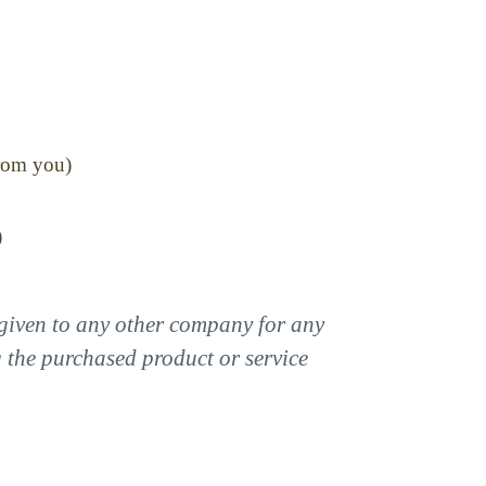
from you)
)
r given to any other company for any
g the purchased product or service