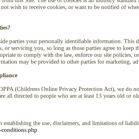
 from this Site. The use of cookies is an industry standar
 not wish to receive cookies, or want to be notified of wh
ties?
side parties your personally identifiable information. This d
, or servicing you, so long as those parties agree to keep t
riate to comply with the law, enforce our site policies, or p
rmation may be provided to other parties for marketing, adv
pliance
OPPA (Childrens Online Privacy Protection Act), we do no
e all directed to people who are at least 13 years old or ol
 establishing the use, disclaimers, and limitations of liabil
-conditions.php