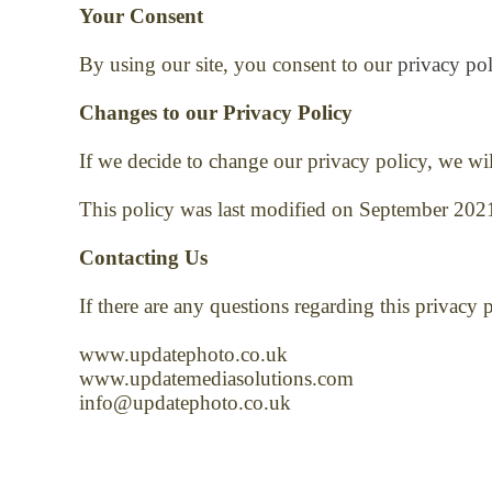
Your Consent
By using our site, you consent to our
privacy pol
Changes to our Privacy Policy
If we decide to change our privacy policy, we wi
This policy was last modified on September 202
Contacting Us
If there are any questions regarding this privacy
www.updatephoto.co.uk
www.updatemediasolutions.com
info@updatephoto.co.uk