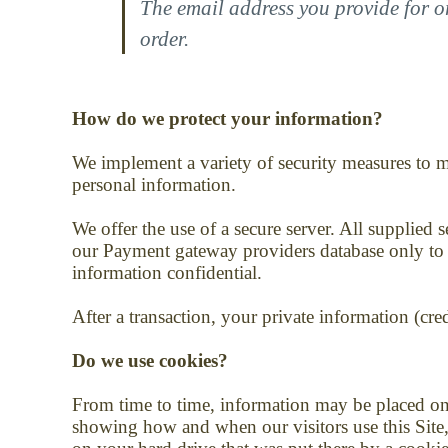
The email address you provide for o
order.
How do we protect your information?
We implement a variety of security measures to m
personal information.
We offer the use of a secure server. All supplied
our Payment gateway providers database only to be
information confidential.
After a transaction, your private information (cred
Do we use cookies?
From time to time, information may be placed o
showing how and when our visitors use this Site,