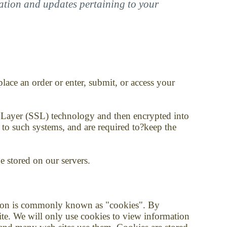
mation and updates pertaining to your
ace an order or enter, submit, or access your
ket Layer (SSL) technology and then encrypted into
 to such systems, and are required to?keep the
be stored on our servers.
ation is commonly known as "cookies". By
ite. We will only use cookies to view information