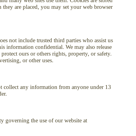
d and many web sites use them. Cookies are stored
en they are placed, you may set your web browser
oes not include trusted third parties who assist us
his information confidential. We may also release
rotect ours or others rights, property, or safety.
ertising, or other uses.
t collect any information from anyone under 13
der.
ity governing the use of our website at