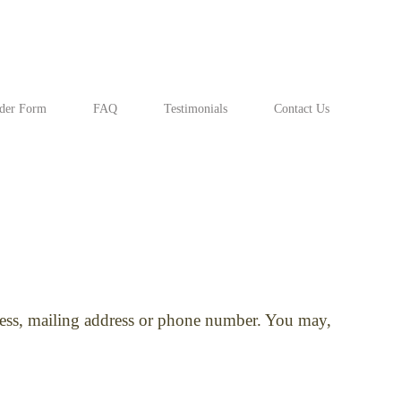
der Form
FAQ
Testimonials
Contact Us
dress, mailing address or phone number. You may,