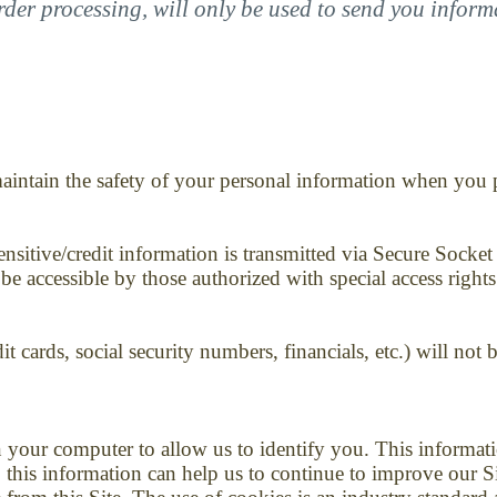
rder processing, will only be used to send you infor
aintain the safety of your personal information when you pl
 sensitive/credit information is transmitted via Secure Soc
 accessible by those authorized with special access rights
it cards, social security numbers, financials, etc.) will not 
n your computer to allow us to identify you. This inform
 this information can help us to continue to improve our S