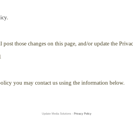
icy
.
ll post those changes on this page, and/or update the Priva
1
 policy you may contact us using the information below.
Update Media Solutions -
Privacy Policy