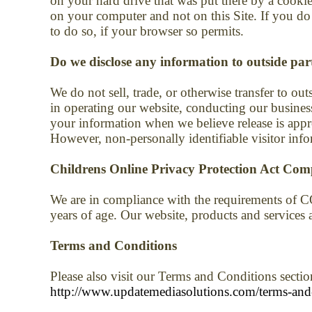
on your hard drive that was put there by a cookie
on your computer and not on this Site. If you do
to do so, if your browser so permits.
Do we disclose any information to outside par
We do not sell, trade, or otherwise transfer to out
in operating our website, conducting our business
your information when we believe release is approp
However, non-personally identifiable visitor info
Childrens Online Privacy Protection Act Com
We are in compliance with the requirements of C
years of age. Our website, products and services ar
Terms and Conditions
Please also visit our Terms and Conditions section
http://www.updatemediasolutions.com/terms-and