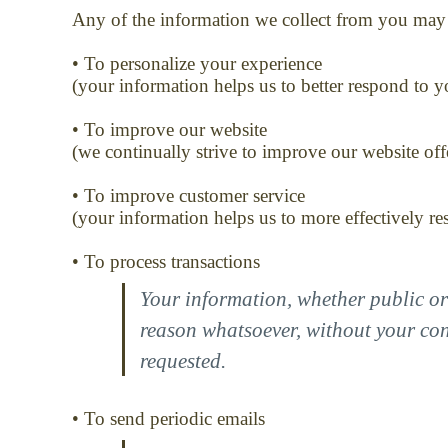
Any of the information we collect from you may 
• To personalize your experience
(your information helps us to better respond to y
• To improve our website
(we continually strive to improve our website of
• To improve customer service
(your information helps us to more effectively r
• To process transactions
Your information, whether public or 
reason whatsoever, without your cons
requested.
• To send periodic emails