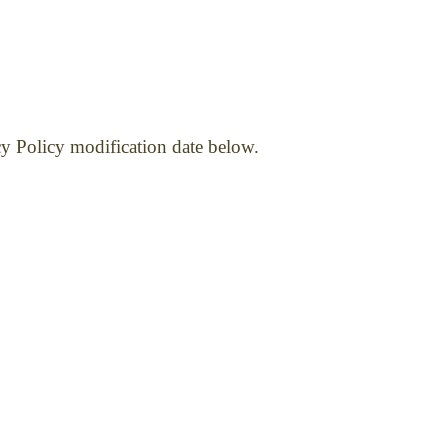
cy Policy modification date below.