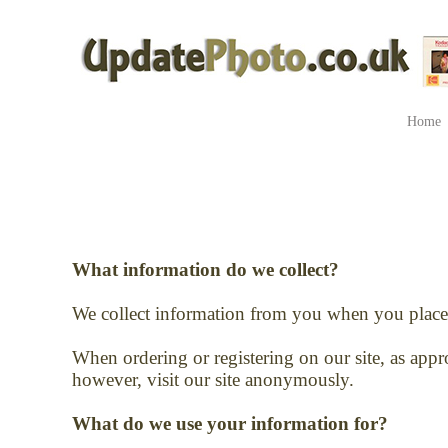
Home
What information do we collect?
We collect information from you when you place 
When ordering or registering on our site, as app
however, visit our site anonymously.
What do we use your information for?