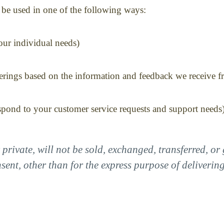
be used in one of the following ways:
our individual needs)
ferings based on the information and feedback we receive 
espond to your customer service requests and support needs
private, will not be sold, exchanged, transferred, o
ent, other than for the express purpose of deliverin