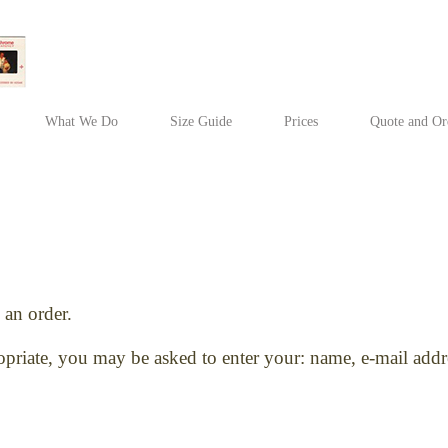
What We Do
Size Guide
Prices
Quote and Or
an order.
ropriate, you may be asked to enter your: name, e-mail ad